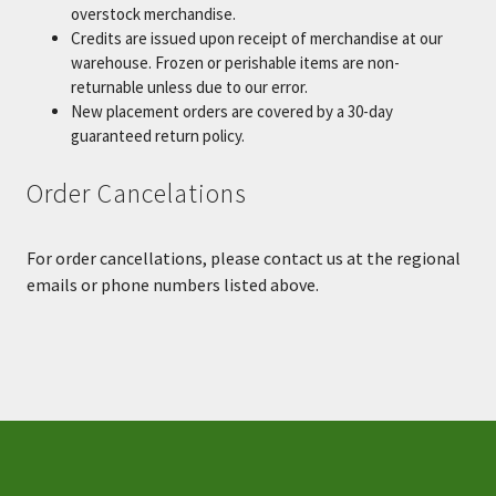
overstock merchandise.
Credits are issued upon receipt of merchandise at our
warehouse. Frozen or perishable items are non-
returnable unless due to our error.
New placement orders are covered by a 30-day
guaranteed return policy.
Order Cancelations
For order cancellations, please contact us at the regional
emails or phone numbers listed above.