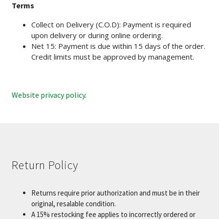
Terms
Collect on Delivery (C.O.D): Payment is required
upon delivery or during online ordering.
Net 15: Payment is due within 15 days of the order.
Credit limits must be approved by management.
Website privacy policy
.
Return Policy
Returns require prior authorization and must be in their
original, resalable condition.
A 15% restocking fee applies to incorrectly ordered or