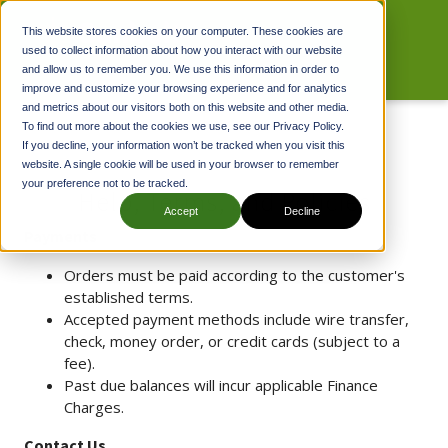
This website stores cookies on your computer. These cookies are
used to collect information about how you interact with our website
and allow us to remember you. We use this information in order to
improve and customize your browsing experience and for analytics
and metrics about our visitors both on this website and other media.
To find out more about the cookies we use, see our Privacy Policy.
If you decline, your information won’t be tracked when you visit this
website. A single cookie will be used in your browser to remember
your preference not to be tracked.
Help, Terms, and Policies
Accept
Decline
Payments
Orders must be paid according to the customer's
established terms.
Accepted payment methods include wire transfer,
check, money order, or credit cards (subject to a
fee).
Past due balances will incur applicable Finance
Charges.
Contact Us