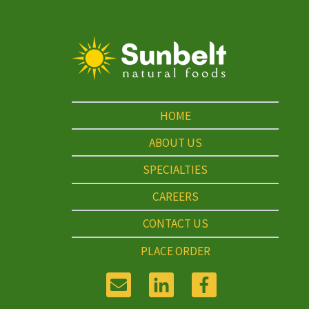
HOME
ABOUT US
SPECIALTIES
CAREERS
CONTACT US
PLACE ORDER