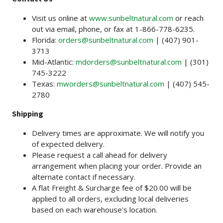
Visit us online at
www.sunbeltnatural.com
or reach
out via email, phone, or fax at 1-866-778-6235.
Florida:
orders@sunbeltnatural.com
| (407) 901-
3713
Mid-Atlantic:
mdorders@sunbeltnatural.com
| (301)
745-3222
Texas:
mworders@sunbeltnatural.com
| (407) 545-
2780
Shipping
Delivery times are approximate. We will notify you
of expected delivery.
Please request a call ahead for delivery
arrangement when placing your order. Provide an
alternate contact if necessary.
A flat Freight & Surcharge fee of $20.00 will be
applied to all orders, excluding local deliveries
based on each warehouse's location.